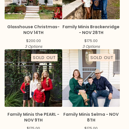
Glasshouse Christmas-
Family Minis Brackenridge
NOV 14TH
- NOV 28TH
$
200.00
$
175.00
3 Options
3 Options
SOLD OUT
SOLD OUT
Family Minis the PEARL -
Family Minis Selma - NOV
NOV 9TH
8TH
$
175.00
$
175.00