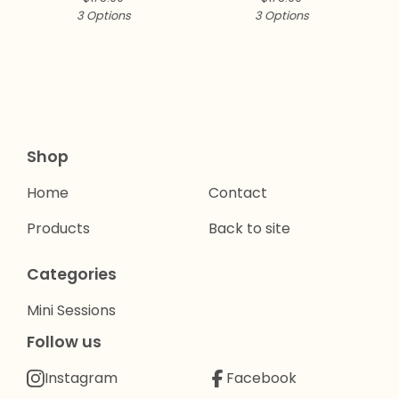
3 Options
3 Options
Shop
Home
Contact
Products
Back to site
Categories
Mini Sessions
Follow us
Instagram
Facebook