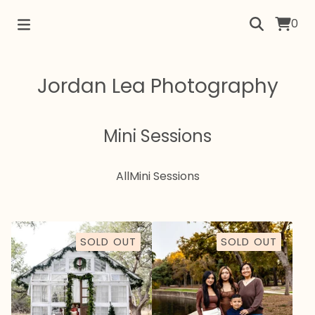
0
Jordan Lea Photography
Mini Sessions
All
Mini Sessions
SOLD OUT
SOLD OUT